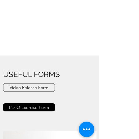
USEFUL FORMS
Video Release Form
Par-Q Exercise Form