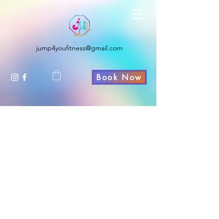
JUMP4YOU FITNESS
jump4youfitness@gmail.com
Book Now