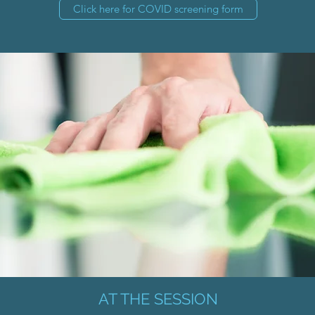
Click here for COVID screening form
AT THE SESSION