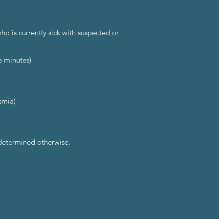
o is currently sick with suspected or
e minutes)
smia)
 determined otherwise.