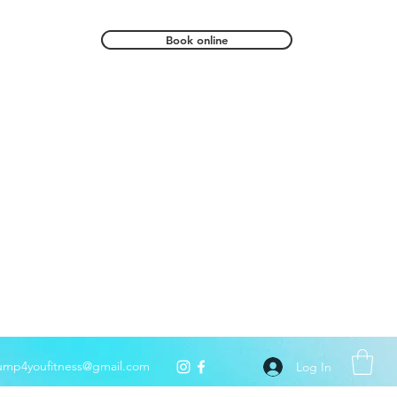
Book online
ump4youfitness@gmail.com
Log In