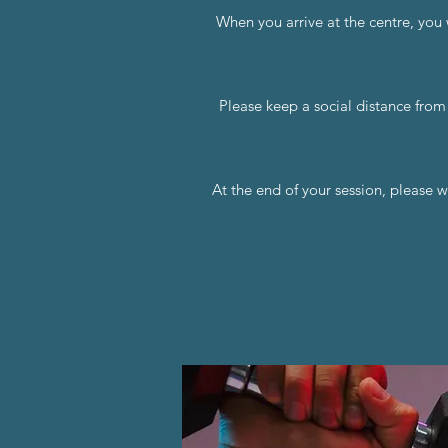
When you arrive at the centre, you 
Please keep a social distance from
At the end of your session, please