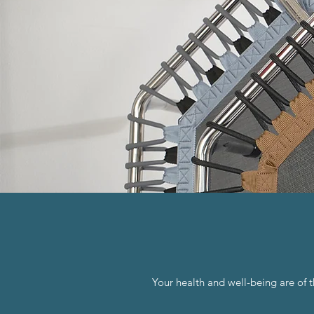
Your health and well-being are of 