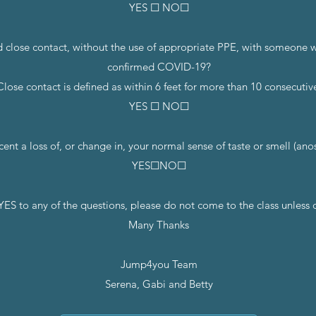
YES ☐ NO☐
d close contact, without the use of appropriate PPE, with someone wh
confirmed COVID-19?
Close contact is defined as within 6 feet for more than 10 consecutiv
YES ☐ NO☐
cent a loss of, or change in, your normal sense of taste or smell (ano
YES☐NO☐
YES to any of the questions, please do not come to the class unless
Many Thanks
Jump4you Team
Serena, Gabi and Betty