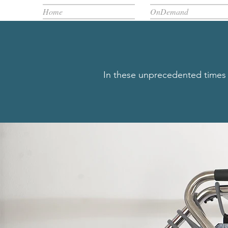
Home
OnDemand
In these unprecedented times w