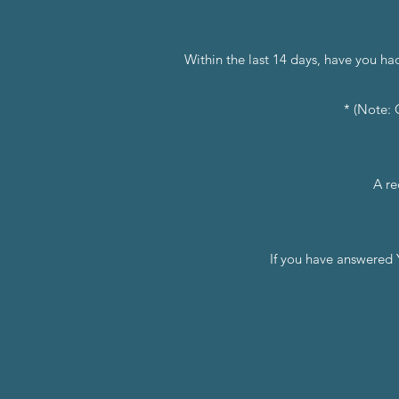
Within the last 14 days, have you ha
* (Note: 
A re
If you have answered 