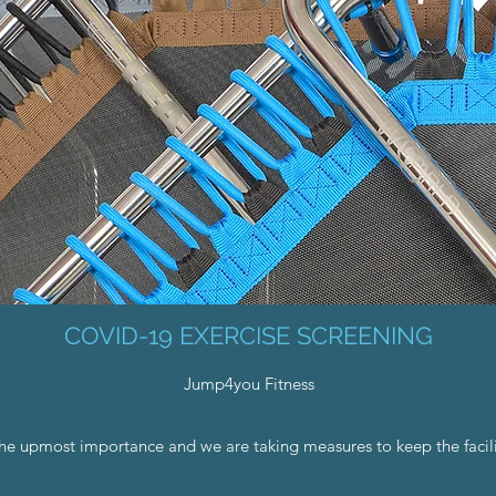
COVID-19 EXERCISE SCREENING
Jump4you Fitness
the upmost importance and we are taking measures to keep the facili