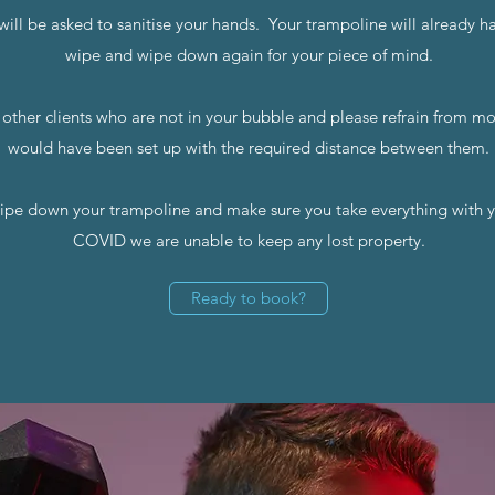
will be asked to sanitise your hands. Your trampoline will already 
wipe and wipe down again for your piece of mind.
 other clients who are not in your bubble and please refrain from m
would have been set up with the required distance between them.
 wipe down your trampoline and make sure you take everything with 
COVID we are unable to keep any lost property.
Ready to book?