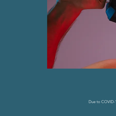
Due to COVID-19