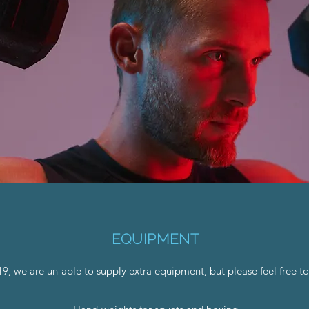
EQUIPMENT
, we are un-able to supply extra equipment, but please feel free to