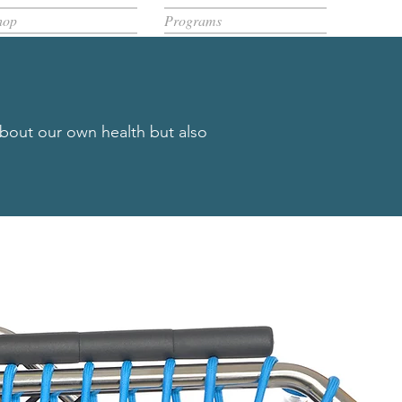
hop
Programs
about our own health but also