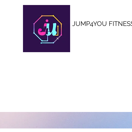
JUMP4YOU FITNES