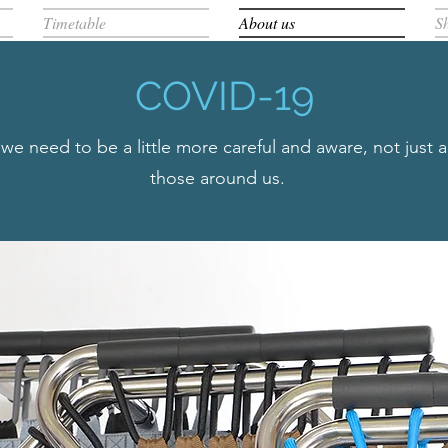
Timetable
About us
S
COVID-19
e need to be a little more careful and aware, not just 
those around us.