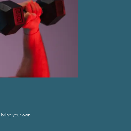
 bring your own.