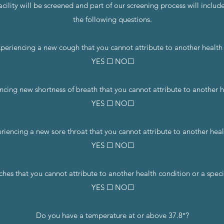
cility will be screened and part of our screening process will includ
the following questions.
periencing a new cough that you cannot attribute to another health
YES ☐ NO☐
ncing new shortness of breath that you cannot attribute to another 
YES ☐ NO☐
riencing a new sore throat that you cannot attribute to another heal
YES ☐ NO☐
s that you cannot attribute to another health condition or a specifi
YES ☐ NO☐
Do you have a temperature at or above 37.8°?