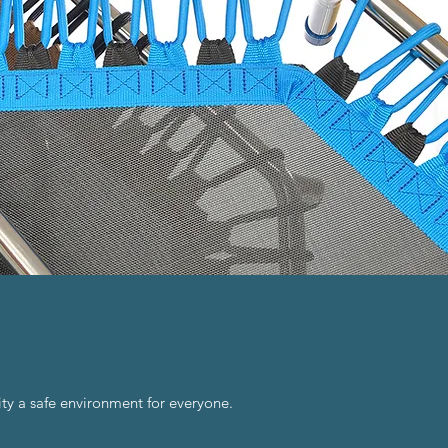
ty a safe environment for everyone.