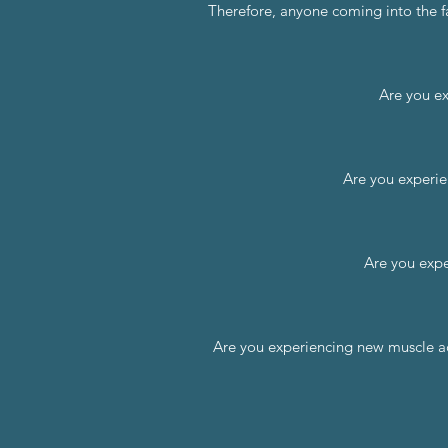
Therefore, anyone coming into the fa
Are you ex
Are you experie
Are you expe
Are you experiencing new muscle ache