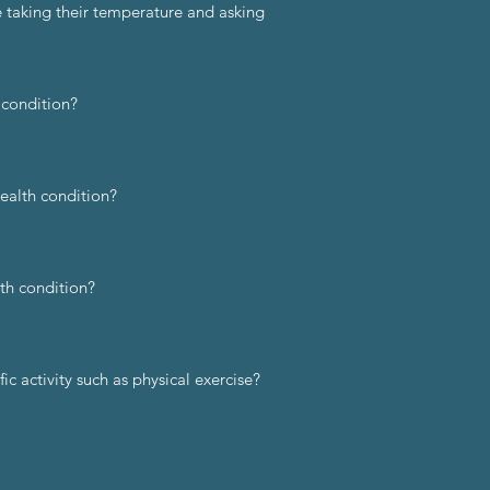
e taking their temperature and asking
 condition?
health condition?
th condition?
c activity such as physical exercise?