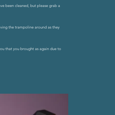
have been cleaned, but please grab a
oving the trampoline around as they
you that you brought as again due to