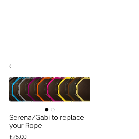
Serena/Gabi to replace
your Rope
Price
£25.00