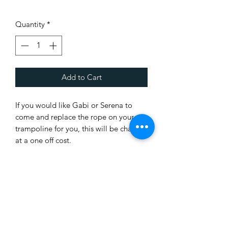
Quantity
*
Add to Cart
If you would like Gabi or Serena to
come and replace the rope on your
trampoline for you, this will be charged
at a one off cost.
It usually takes about 1.5 hours.
It is difficult for us to confirm a day that
we can do it, but will try and organise
ASAP.